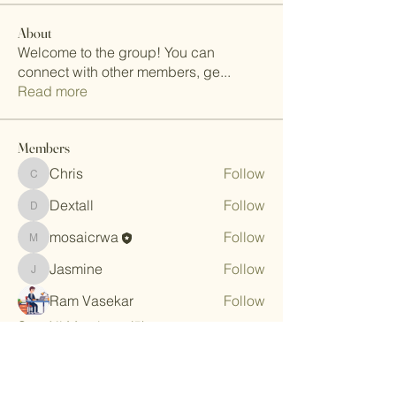
About
Welcome to the group! You can
connect with other members, ge
...
Read more
Members
Chris
Follow
Chris
Dextall
Follow
Dextall
mosaicrwa
Follow
mosaicrwa
Jasmine
Follow
Jasmine
Ram Vasekar
Follow
See All Members (5)