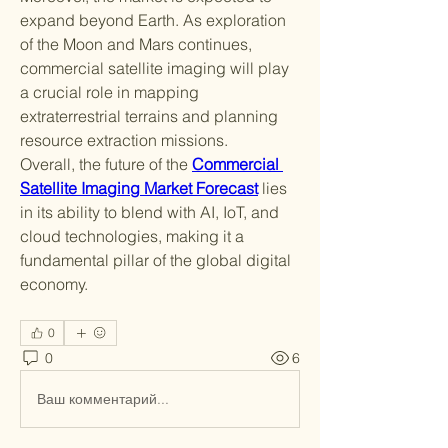
expand beyond Earth. As exploration 
of the Moon and Mars continues, 
commercial satellite imaging will play 
a crucial role in mapping 
extraterrestrial terrains and planning 
resource extraction missions.
Overall, the future of the 
Commercial 
Satellite Imaging Market Forecast
 lies 
in its ability to blend with AI, IoT, and 
cloud technologies, making it a 
fundamental pillar of the global digital 
economy.
0
0
6
Ваш комментарий...