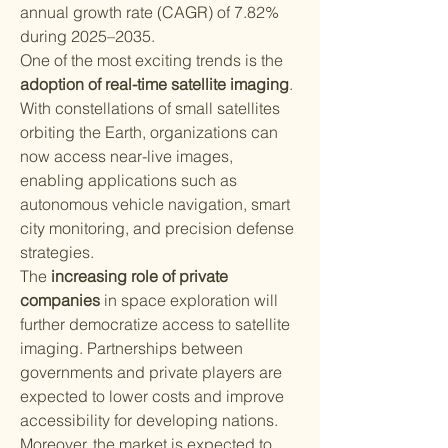
annual growth rate (CAGR) of 7.82% 
during 2025–2035.
One of the most exciting trends is the 
adoption of real-time satellite imaging
. 
With constellations of small satellites 
orbiting the Earth, organizations can 
now access near-live images, 
enabling applications such as 
autonomous vehicle navigation, smart 
city monitoring, and precision defense 
strategies.
The 
increasing role of private 
companies
 in space exploration will 
further democratize access to satellite 
imaging. Partnerships between 
governments and private players are 
expected to lower costs and improve 
accessibility for developing nations.
Moreover, the market is expected to 