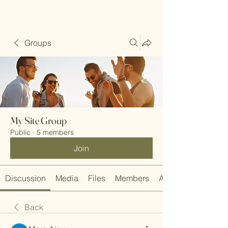
Groups
My Site Group
Public
·
5 members
Join
Discussion
Media
Files
Members
About
Back