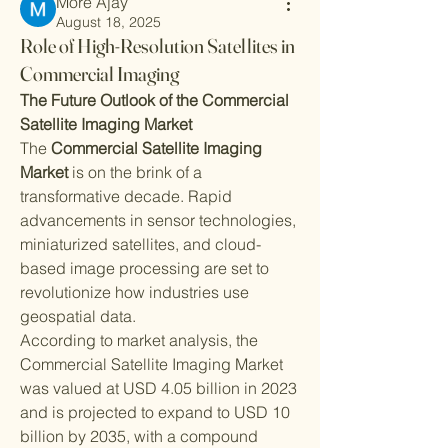
More Ajay
August 18, 2025
Role of High-Resolution Satellites in
Commercial Imaging
The Future Outlook of the Commercial 
Satellite Imaging Market
The 
Commercial Satellite Imaging 
Market
 is on the brink of a 
transformative decade. Rapid 
advancements in sensor technologies, 
miniaturized satellites, and cloud-
based image processing are set to 
revolutionize how industries use 
geospatial data.
According to market analysis, the 
Commercial Satellite Imaging Market 
was valued at USD 4.05 billion in 2023 
and is projected to expand to USD 10 
billion by 2035, with a compound 