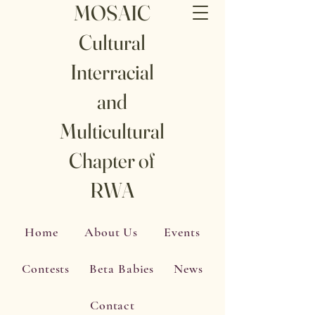
MOSAIC
Cultural
Interracial
and
Multicultural
Chapter of
RWA
Home
About Us
Events
Contests
Beta Babies
News
Contact